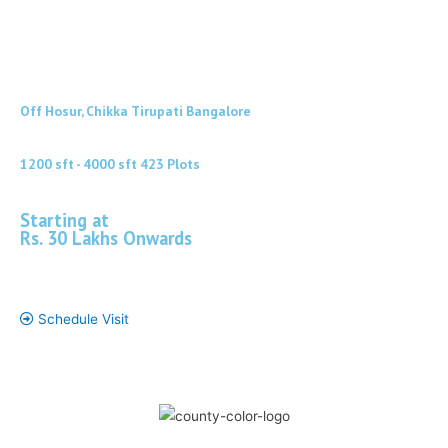
Off Hosur, Chikka Tirupati Bangalore
1200 sft - 4000 sft 423 Plots
Starting at
Rs. 30 Lakhs Onwards
*
Schedule Visit