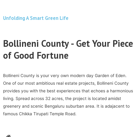
Unfolding A Smart Green Life
Bollineni County - Get Your Piece
of Good Fortune
Bollineni County is your very own modern day Garden of Eden.
One of our most ambitious real estate projects, Bollineni County
provides you with the best experiences that echoes a harmonious
living. Spread across 32 acres, the project is located amidst
greenery and scenic Bengaluru suburban area. It is adajacent to
famous Chikka Tirupati Temple Road.