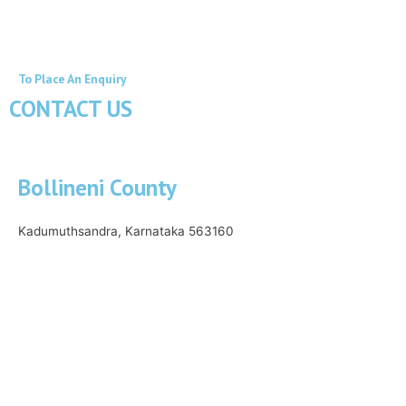
To Place An Enquiry
CONTACT US
Bollineni County
Kadumuthsandra, Karnataka 563160