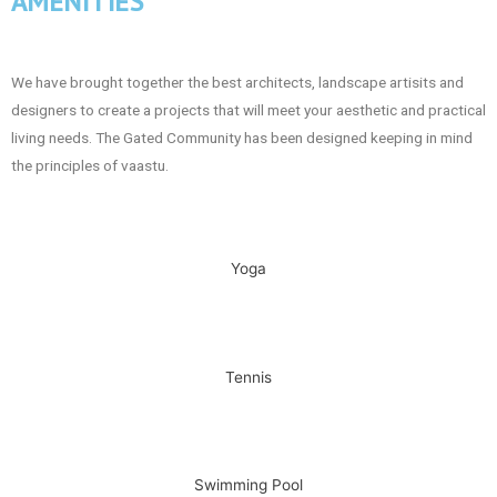
AMENITIES
We have brought together the best architects, landscape artisits and
designers to create a projects that will meet your aesthetic and practical
living needs. The Gated Community has been designed keeping in mind
the principles of vaastu.
Yoga
Tennis
Swimming Pool