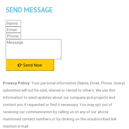
SEND MESSAGE
Send Now
Privacy Policy:
Your personal information (Name, Email, Phone, Query)
submitted will not be sold, shared or rented to others. We use this
information to send updates about our company and projects and
contact you if requested or find it necessary. You may opt out of
receiving our communication by calling us on any of our above
mentioned contact numbers or by clicking on the unsubscribed link
mention in mail.