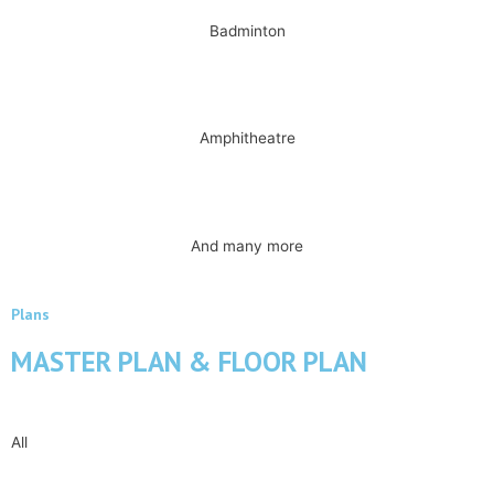
Badminton
Amphitheatre
And many more
Plans
MASTER PLAN & FLOOR PLAN
All