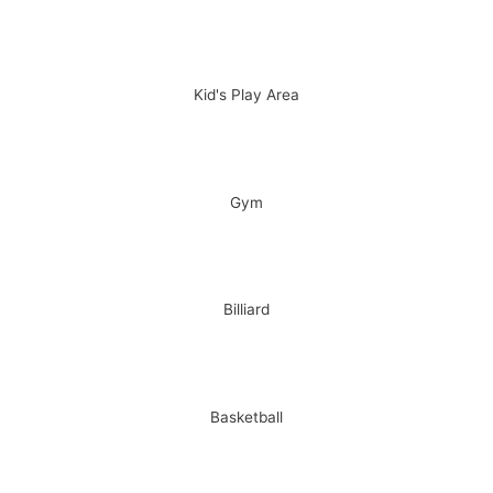
Kid's Play Area
Gym
Billiard
Basketball