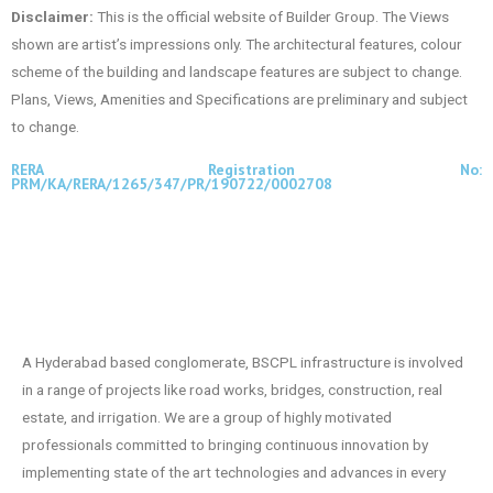
Disclaimer:
This is the official website of Builder Group. The Views
shown are artist’s impressions only. The architectural features, colour
scheme of the building and landscape features are subject to change.
Plans, Views, Amenities and Specifications are preliminary and subject
to change.
RERA Registration No:
PRM/KA/RERA/1265/347/PR/190722/0002708
A Hyderabad based conglomerate, BSCPL infrastructure is involved
in a range of projects like road works, bridges, construction, real
estate, and irrigation. We are a group of highly motivated
professionals committed to bringing continuous innovation by
implementing state of the art technologies and advances in every