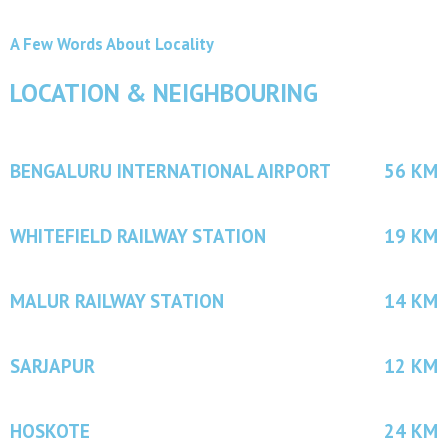
A Few Words About Locality
LOCATION & NEIGHBOURING
BENGALURU INTERNATIONAL AIRPORT
56 KM
WHITEFIELD RAILWAY STATION
19 KM
MALUR RAILWAY STATION
14 KM
SARJAPUR
12 KM
HOSKOTE
24 KM