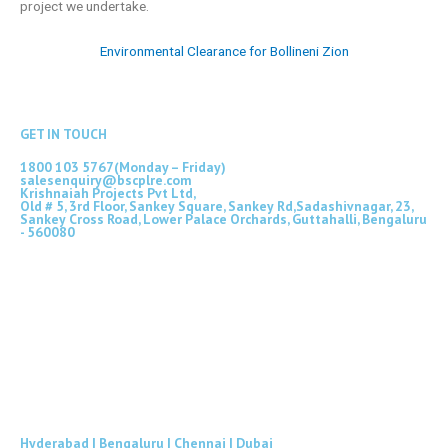
project we undertake.
Environmental Clearance for Bollineni Zion
GET IN TOUCH
1800 103 5767(Monday – Friday)
salesenquiry@bscplre.com
Krishnaiah Projects Pvt Ltd,
Old # 5, 3rd Floor, Sankey Square, Sankey Rd,Sadashivnagar, 23,
Sankey Cross Road, Lower Palace Orchards, Guttahalli, Bengaluru
- 560080
Hyderabad | Bengaluru | Chennai | Dubai