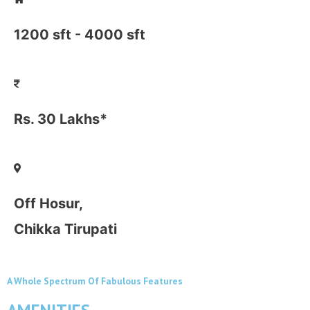
1200 sft - 4000 sft
Rs. 30 Lakhs*
Off Hosur,
Chikka Tirupati
A Whole Spectrum Of Fabulous Features