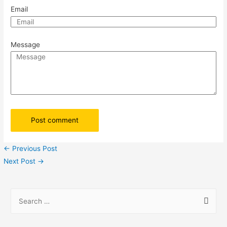
Email
Message
←
Previous Post
Next Post
→