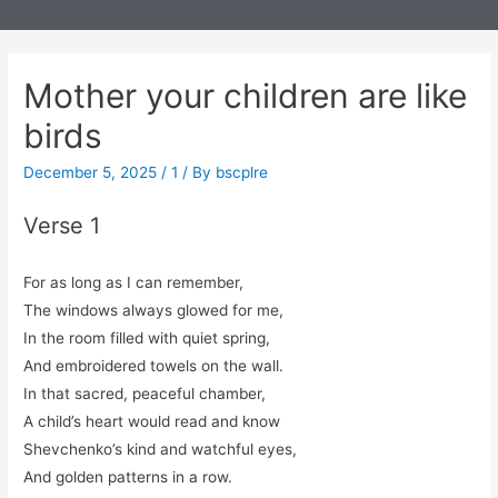
Mother your children are like
birds
December 5, 2025
/
1
/ By
bscplre
Verse 1
For as long as I can remember,
The windows always glowed for me,
In the room filled with quiet spring,
And embroidered towels on the wall.
In that sacred, peaceful chamber,
A child’s heart would read and know
Shevchenko’s kind and watchful eyes,
And golden patterns in a row.