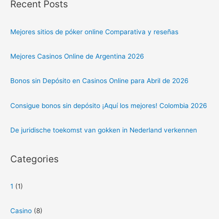
Recent Posts
Mejores sitios de póker online Comparativa y reseñas
Mejores Casinos Online de Argentina 2026
Bonos sin Depósito en Casinos Online para Abril de 2026
Consigue bonos sin depósito ¡Aquí los mejores! Colombia 2026
De juridische toekomst van gokken in Nederland verkennen
Categories
1
(1)
Casino
(8)