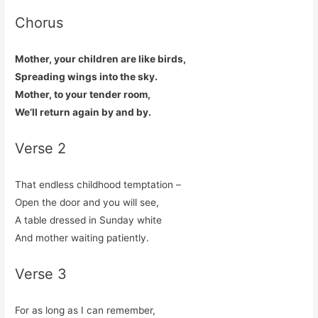
Chorus
Mother, your children are like birds,
Spreading wings into the sky.
Mother, to your tender room,
We’ll return again by and by.
Verse 2
That endless childhood temptation –
Open the door and you will see,
A table dressed in Sunday white
And mother waiting patiently.
Verse 3
For as long as I can remember,