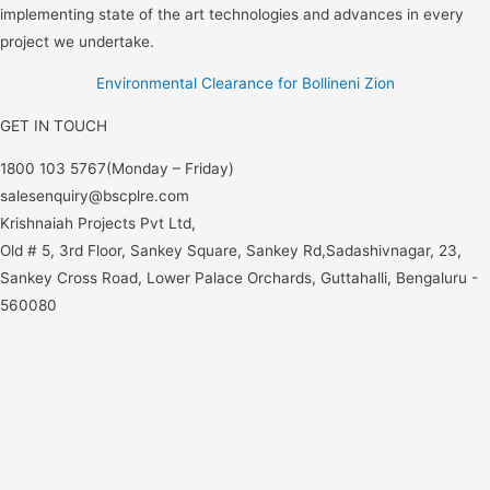
implementing state of the art technologies and advances in every
project we undertake.
Environmental Clearance for Bollineni Zion
GET IN TOUCH
1800 103 5767(Monday – Friday)
salesenquiry@bscplre.com
Krishnaiah Projects Pvt Ltd,
Old # 5, 3rd Floor, Sankey Square, Sankey Rd,Sadashivnagar, 23,
Sankey Cross Road, Lower Palace Orchards, Guttahalli, Bengaluru -
560080