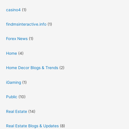
casino4
(1)
findmsinteractive.info
(1)
Forex News
(1)
Home
(4)
Home Decor Blogs & Trends
(2)
iGaming
(1)
Public
(10)
Real Estate
(14)
Real Estate Blogs & Updates
(8)