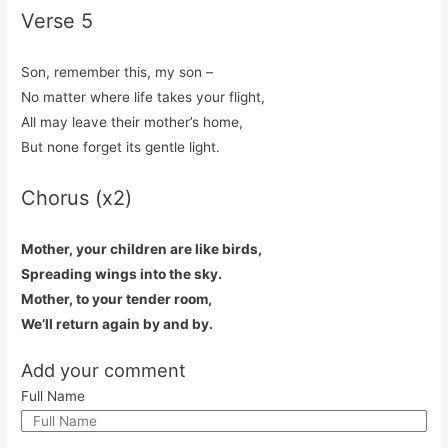
Verse 5
Son, remember this, my son –
No matter where life takes your flight,
All may leave their mother’s home,
But none forget its gentle light.
Chorus (x2)
Mother, your children are like birds,
Spreading wings into the sky.
Mother, to your tender room,
We’ll return again by and by.
Add your comment
Full Name