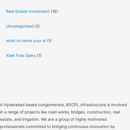
Real Estate Investment
(16)
Uncategorized
(2)
what to name your ai
(1)
Xbet Free Spins
(1)
A Hyderabad based conglomerate, BSCPL infrastructure is involved
in a range of projects like road works, bridges, construction, real
estate, and irrigation. We are a group of highly motivated
professionals committed to bringing continuous innovation by