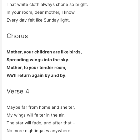
That white cloth always shone so bright.
In your room, dear mother, I know,
Every day felt like Sunday light.
Chorus
Mother, your children are like birds,
Spreading wings into the sky.
Mother, to your tender room,
We’ll return again by and by.
Verse 4
Maybe far from home and shelter,
My wings will falter in the air.
The star will fade, and after that –
No more nightingales anywhere.