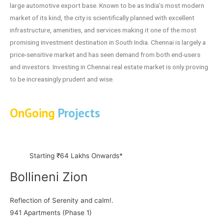
large automotive export base. Known to be as India’s most modern
market of its kind, the city is scientifically planned with excellent
infrastructure, amenities, and services making it one of the most
promising investment destination in South India. Chennai is largely a
price-sensitive market and has seen demand from both end-users
and investors. Investing in Chennai real estate market is only proving
to be increasingly prudent and wise.
OnGoing
Projects
Starting ₹64 Lakhs Onwards*
Bollineni Zion
Reflection of Serenity and calm!.
941 Apartments (Phase 1)