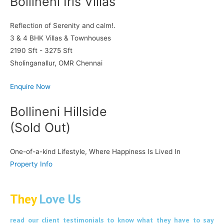
Bollineni Iris Villas
Reflection of Serenity and calm!.
3 & 4 BHK Villas & Townhouses
2190 Sft - 3275 Sft
Sholinganallur, OMR Chennai
Enquire Now
Bollineni Hillside
(Sold Out)
One-of-a-kind Lifestyle, Where Happiness Is Lived In
Property Info
They
Love Us
read our client testimonials to know what they have to say