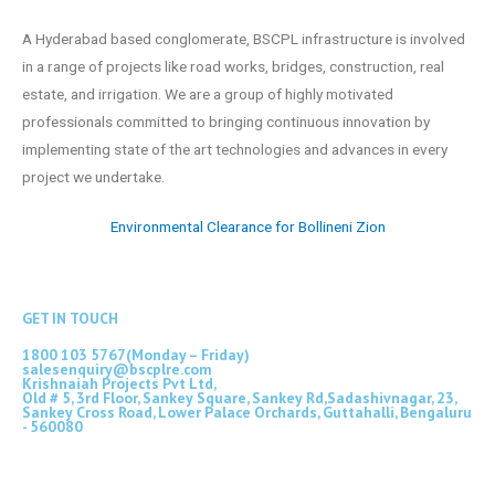
A Hyderabad based conglomerate, BSCPL infrastructure is involved
in a range of projects like road works, bridges, construction, real
estate, and irrigation. We are a group of highly motivated
professionals committed to bringing continuous innovation by
implementing state of the art technologies and advances in every
project we undertake.
Environmental Clearance for Bollineni Zion
GET IN TOUCH
1800 103 5767(Monday – Friday)
salesenquiry@bscplre.com
Krishnaiah Projects Pvt Ltd,
Old # 5, 3rd Floor, Sankey Square, Sankey Rd,Sadashivnagar, 23,
Sankey Cross Road, Lower Palace Orchards, Guttahalli, Bengaluru
- 560080