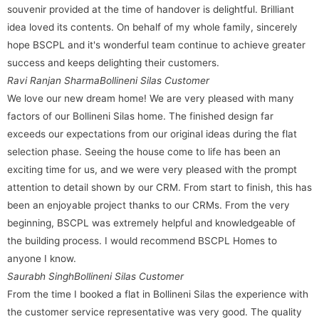
souvenir provided at the time of handover is delightful. Brilliant
idea loved its contents. On behalf of my whole family, sincerely
hope BSCPL and it's wonderful team continue to achieve greater
success and keeps delighting their customers.
Ravi Ranjan Sharma
Bollineni Silas Customer
We love our new dream home! We are very pleased with many
factors of our Bollineni Silas home. The finished design far
exceeds our expectations from our original ideas during the flat
selection phase. Seeing the house come to life has been an
exciting time for us, and we were very pleased with the prompt
attention to detail shown by our CRM. From start to finish, this has
been an enjoyable project thanks to our CRMs. From the very
beginning, BSCPL was extremely helpful and knowledgeable of
the building process. I would recommend BSCPL Homes to
anyone I know.
Saurabh Singh
Bollineni Silas Customer
From the time I booked a flat in Bollineni Silas the experience with
the customer service representative was very good. The quality