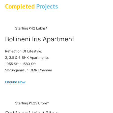
Completed
Projects
Starting ₹42 Lakhs*
Bollineni Iris Apartment
Reflection Of Lifestyle.
2, 2.5 & 3 BHK Apartments
1055 Sft - 1580 Sft
Sholinganallur, OMR Chennai
Enquire Now
Starting ₹1.25 Crore*