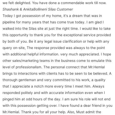
we felt delighted. You have done a commendable work till now.
Shashank & Ankita
Bollineni Silas Customer
Today I got possession of my home, it's a dream that was in
pipeline for many years that has come true today. I am glad I
walked into the Silas site at just the right time. I would like to take
this opportunity to thank you for the exceptional service provided
by both of you. Be it any legal issue clarification or help with any
query on-site, The response provided was always to the point
with additional helpful information. very much appreciated. I hope
other sales/marketing teams in the business come to emulate this
level of professionalism. The personal connect that Mr.Hemlal
brings to interactions with clients has to be seen to be believed. A
thorough gentleman and very committed to his work, a quality
that I appreciate a notch more every time I meet him. Always
responded politely and with accurate information even when I
pinged him at odd hours of the day. I am sure his role will not end
with this possession getting over. I have found a dear friend in you
Mr.Hemlal. Thank you for all your help. Also, Must admit the