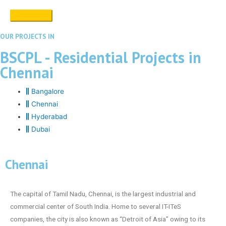
OUR PROJECTS IN
BSCPL - Residential Projects in
Chennai
Bangalore
Chennai
Hyderabad
Dubai
Chennai
The capital of Tamil Nadu, Chennai, is the largest industrial and
commercial center of South India. Home to several IT-ITeS
companies, the city is also known as “Detroit of Asia” owing to its