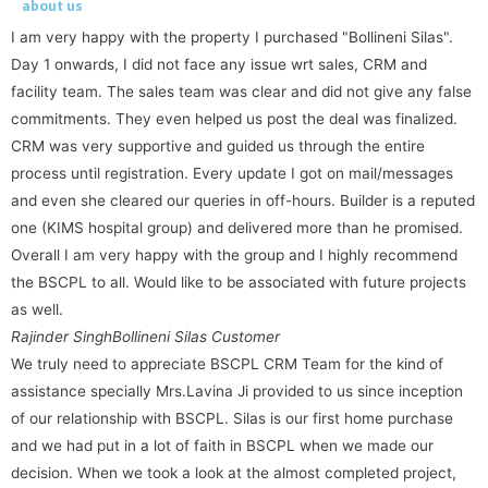
about us
I am very happy with the property I purchased "Bollineni Silas".
Day 1 onwards, I did not face any issue wrt sales, CRM and
facility team. The sales team was clear and did not give any false
commitments. They even helped us post the deal was finalized.
CRM was very supportive and guided us through the entire
process until registration. Every update I got on mail/messages
and even she cleared our queries in off-hours. Builder is a reputed
one (KIMS hospital group) and delivered more than he promised.
Overall I am very happy with the group and I highly recommend
the BSCPL to all. Would like to be associated with future projects
as well.
Rajinder Singh
Bollineni Silas Customer
We truly need to appreciate BSCPL CRM Team for the kind of
assistance specially Mrs.Lavina Ji provided to us since inception
of our relationship with BSCPL. Silas is our first home purchase
and we had put in a lot of faith in BSCPL when we made our
decision. When we took a look at the almost completed project,