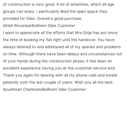
of construction is very good. A lot of amenities, which all age
groups can enjoy. I particularly liked the open space they
provided for Silas. Overall a good purchase.
Girish Revankar
Bollineni Silas Customer
I want to appreciate all the efforts that Mrs.Girija has put since
the time of booking my flat right until the handover. You have
always listened to and addressed all of my queries and problems
on time. Although there have been delays and circumstances out
of your hands during the construction phase, it has been an
excellent experience having you at the customer service end.
Thank you again for bearing with all my phone calls and emails
patiently over the last couple of years. Wish you all the best.
Ayushman Chatterjee
Bollineni Silas Customer