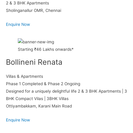
2 & 3 BHK Apartments
Sholinganallur OMR, Chennai
Enquire Now
Starting ₹46 Lakhs onwards*
Bollineni Renata
Villas & Apartments
Phase 1 Completed & Phase 2 Ongoing
Designed for a uniquely delightful life 2 & 3 BHK Apartments | 3
BHK Compact Vilas | 3BHK Villas
Ottiyambakkam, Karani Main Road
Enquire Now