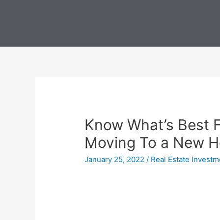
Know What’s Best 
Moving To a New 
January 25, 2022
/
Real Estate Investm