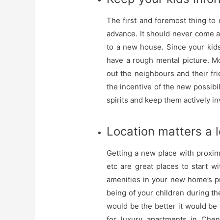
The first and foremost thing to 
advance. It should never come a
to a new house. Since your kids
have a rough mental picture. M
out the neighbours and their f
the incentive of the new possibil
spirits and keep them actively i
Location matters a l
Getting a new place with proxim
etc are great places to start w
amenities in your new home’s pr
being of your children during t
would be the better it would be f
for luxury apartments in Chen