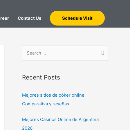
reer
Contact Us
Schedule Visit
Recent Posts
Mejores sitios de póker online
Comparativa y reseñas
Mejores Casinos Online de Argentina
2026