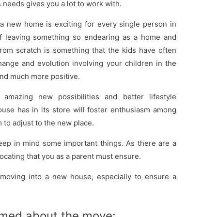
s needs gives you a lot to work with.
a new home is exciting for every single person in
 of leaving something so endearing as a home and
rom scratch is something that the kids have often
t change and evolution involving your children in the
and much more positive.
 amazing new possibilities and better lifestyle
use has in its store will foster enthusiasm among
 to adjust to the new place.
eep in mind some important things. As there are a
ocating that you as a parent must ensure.
e moving into a new house, especially to ensure a
rmed about the move: