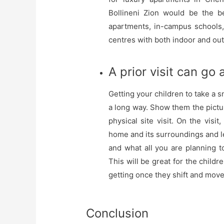
Bollineni Zion would be the b
apartments, in-campus schools, 
centres with both indoor and ou
A prior visit can go
Getting your children to take a 
a long way. Show them the pictu
physical site visit. On the visi
home and its surroundings and 
and what all you are planning t
This will be great for the childr
getting once they shift and mov
Conclusion