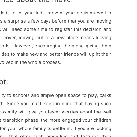
do is to let your kids know of your decision well in
s a surprise a few days before that you are moving
 will need some time to register this decision and
oreover, moving out to a new place means leaving
riends. However, encouraging them and giving them
ities to make new and better friends will uplift their
nvolved in the whole process.
ot:
ity to schools and ample open space to play, parks
ith. Since you must keep in mind that having such
oximity will give you fewer worries about the well
he transition phase; the more engaged your children
or your whole family to settle in. If you are looking
nai that offer such amenities and features then