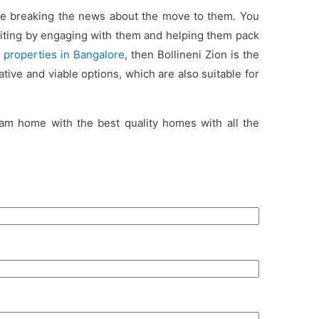
ile breaking the news about the move to them. You
iting by engaging with them and helping them pack
l properties in Bangalore
, then Bollineni Zion is the
tive and viable options, which are also suitable for
am home with the best quality homes with all the