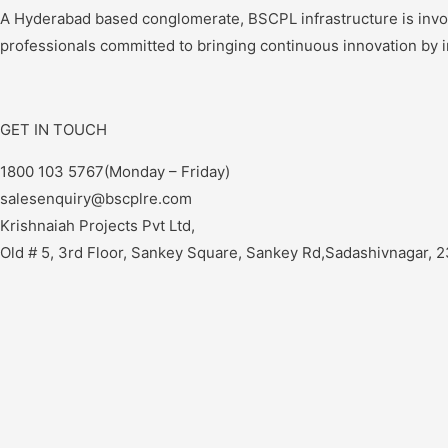
A Hyderabad based conglomerate, BSCPL infrastructure is involve
professionals committed to bringing continuous innovation by 
GET IN TOUCH
1800 103 5767(Monday – Friday)
salesenquiry@bscplre.com
Krishnaiah Projects Pvt Ltd,
Old # 5, 3rd Floor, Sankey Square, Sankey Rd,Sadashivnagar, 2