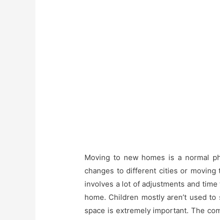
Moving to new homes is a normal phe
changes to different cities or movin
involves a lot of adjustments and time
home. Children mostly aren’t used to 
space is extremely important. The comf