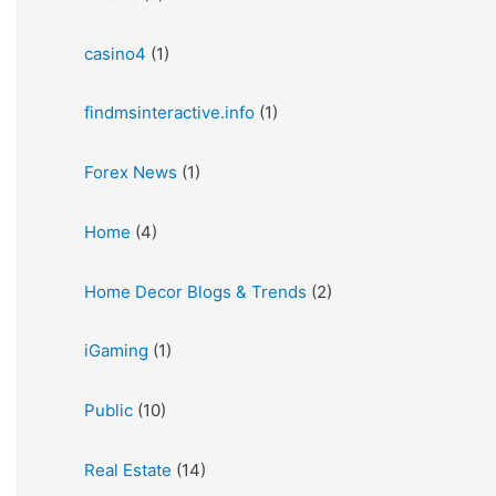
casino4
(1)
findmsinteractive.info
(1)
Forex News
(1)
Home
(4)
Home Decor Blogs & Trends
(2)
iGaming
(1)
Public
(10)
Real Estate
(14)