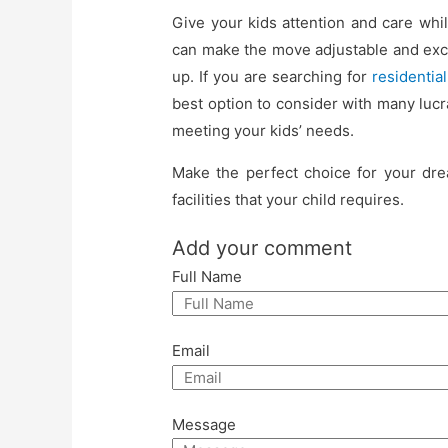
Give your kids attention and care wh
can make the move adjustable and exc
up. If you are searching for
residentia
best option to consider with many lucra
meeting your kids’ needs.
Make the perfect choice for your dre
facilities that your child requires.
Add your comment
Full Name
Email
Message