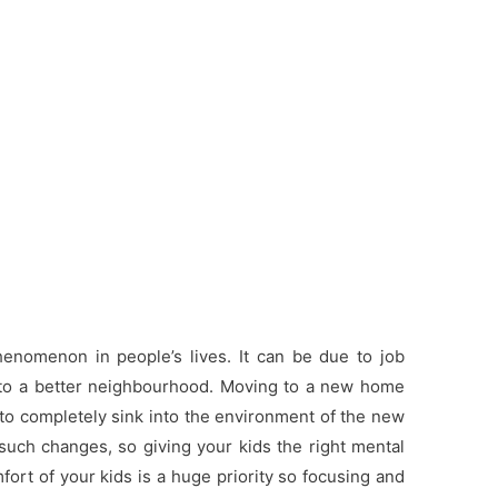
nomenon in people’s lives. It can be due to job
g to a better neighbourhood. Moving to a new home
 to completely sink into the environment of the new
such changes, so giving your kids the right mental
ort of your kids is a huge priority so focusing and