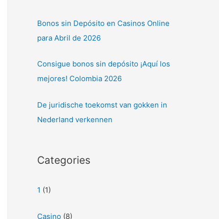
Bonos sin Depósito en Casinos Online
para Abril de 2026
Consigue bonos sin depósito ¡Aquí los
mejores! Colombia 2026
De juridische toekomst van gokken in
Nederland verkennen
Categories
1
(1)
Casino
(8)