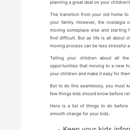
planning a great deal on your children’
The transition from your old home to 
your family. However, the nostalgia
moving someplace else and starting f
find difficult. But as life is all abou
moving process can be less stressful 
Telling your children about all the
opportunities that moving to a new ho
your children and make it easy for them
But to do this seamlessly, you must k
few things kids should know before rel
Here is a list of things to do befor
smooth change for your kids.
Keep your kids info