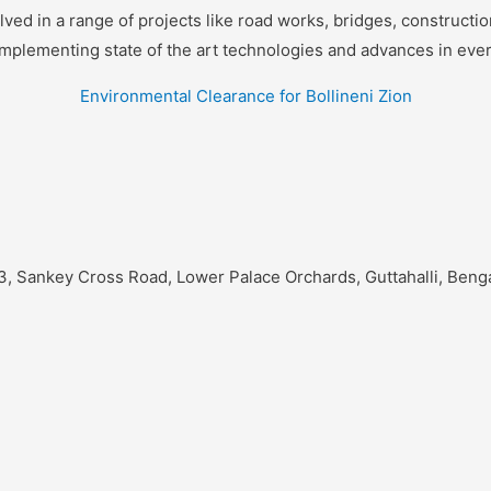
d in a range of projects like road works, bridges, construction,
implementing state of the art technologies and advances in eve
Environmental Clearance for Bollineni Zion
3, Sankey Cross Road, Lower Palace Orchards, Guttahalli, Beng