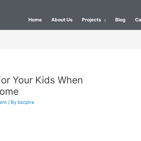
Home
About Us
Projects
Blog
Ca
For Your Kids When
Home
ent
/ By
bscplre