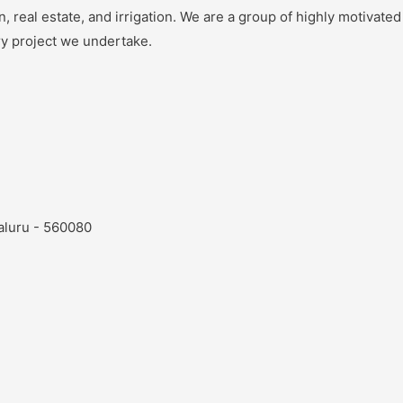
 real estate, and irrigation. We are a group of highly motivated
ry project we undertake.
aluru - 560080