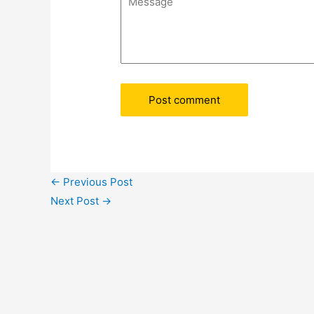
←
Previous Post
Next Post
→