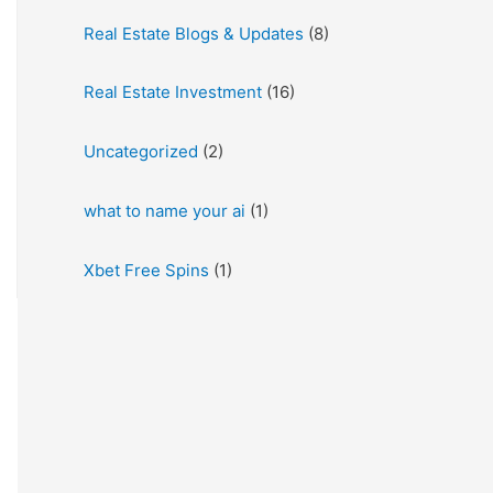
Real Estate Blogs & Updates
(8)
Real Estate Investment
(16)
Uncategorized
(2)
what to name your ai
(1)
Xbet Free Spins
(1)