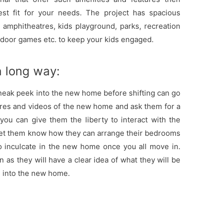
est fit for your needs. The project has spacious
amphitheatres, kids playground, parks, recreation
tdoor games etc. to keep your kids engaged.
 a long way:
sneak peek into the new home before shifting can go
res and videos of the new home and ask them for a
t, you can give them the liberty to interact with the
let them know how they can arrange their bedrooms
o inculcate in the new home once you all move in.
en as they will have a clear idea of what they will be
e into the new home.